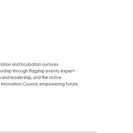
vation and Incubation nurtures
rship through flagship events, expert-
n and leadership, and the active
Innovation Council, empowering future