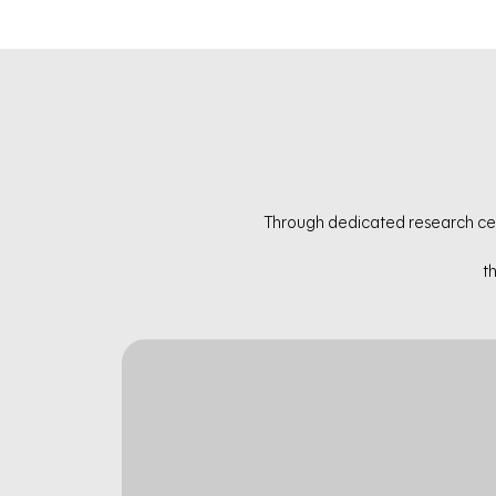
Through dedicated research cel
t