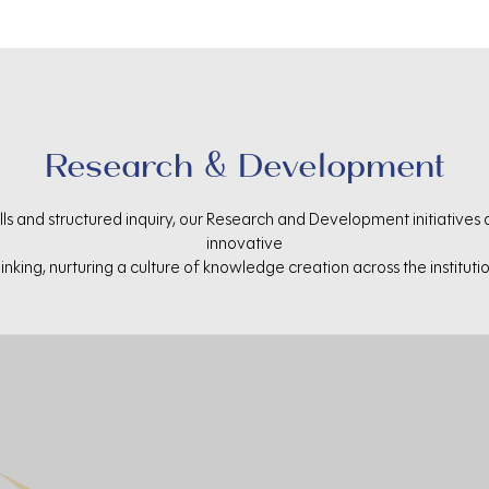
Research & Development
ls and structured inquiry, our Research and Development initiatives
innovative
hinking, nurturing a culture of knowledge creation across the institutio