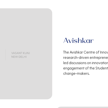
Avishkar
The Avishkar Centre of Inno
research-driven entrepreneu
led discussions on innovatio
engagement of the Student 
change-makers.