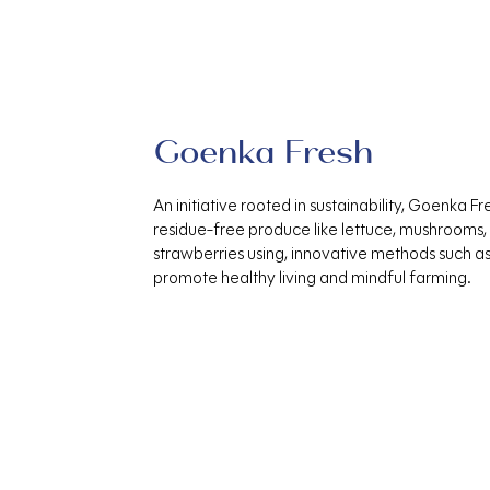
Goenka Fresh
An initiative rooted in sustainability, Goenka Fr
residue-free produce like lettuce, mushrooms,
strawberries using, innovative methods such a
promote healthy living and mindful farming.