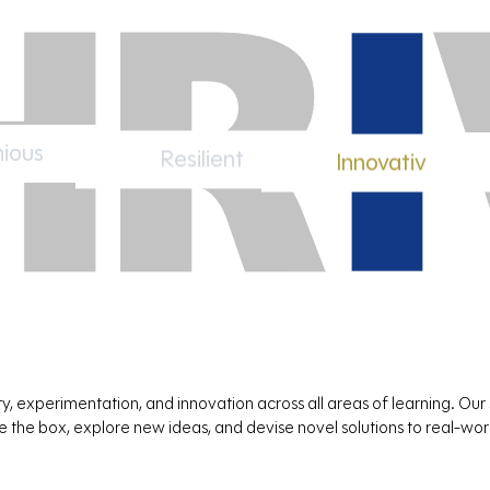
ious
Resilient
Innovative
, experimentation, and innovation across all areas of learning. Our
de the box, explore new ideas, and devise novel solutions to real-wo