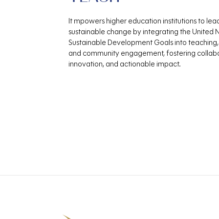
It mpowers higher education institutions to lea
sustainable change by integrating the United 
Sustainable Development Goals into teaching,
and community engagement, fostering collabo
innovation, and actionable impact.