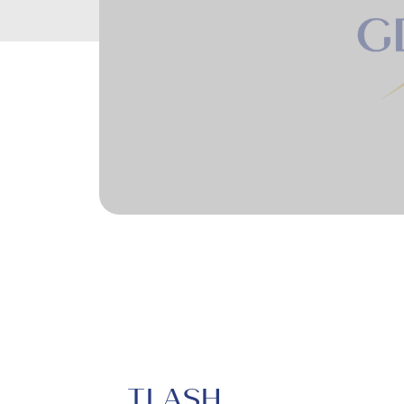
TLASH