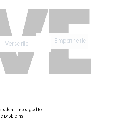
Versatile
Empathetic
 students are urged to
rld problems