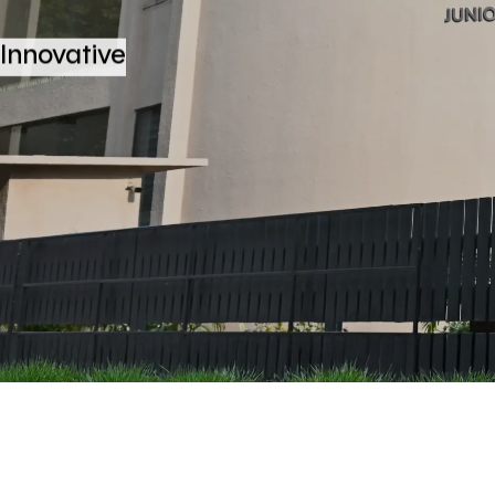
Innovative