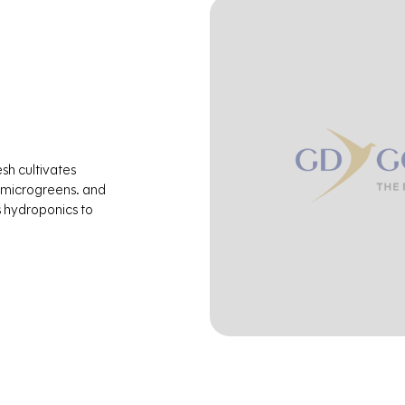
esh cultivates
 microgreens. and
s hydroponics to