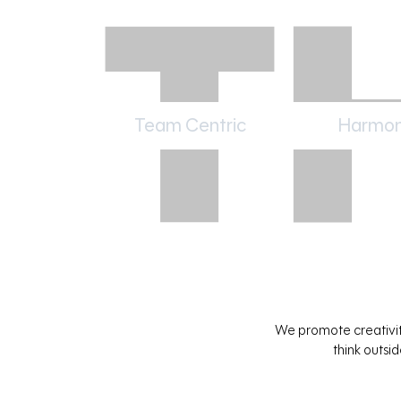
Team Centric
Harmon
We promote creativity
think outsi