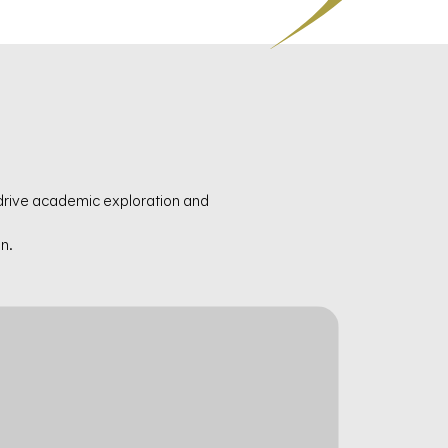
 drive academic exploration and
n.