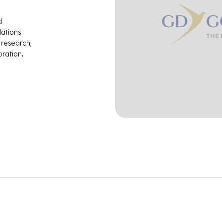
d
Nations
 research,
ration,