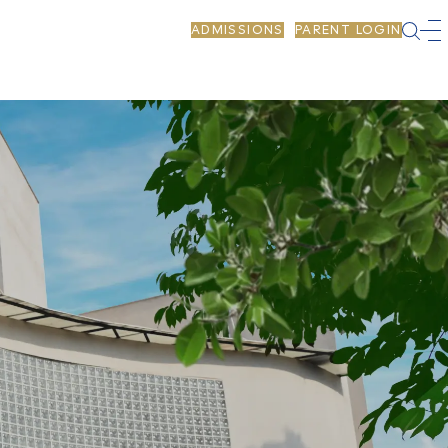
ADMISSIONS
PARENT LOGIN