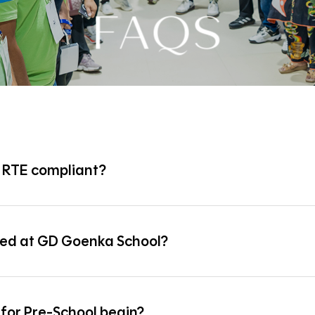
FAQS
, RTE compliant?
ant with the provisions of the Right to Education (RTE) Act.
red at GD Goenka School?
s divided into two terms:
for Pre-School begin?