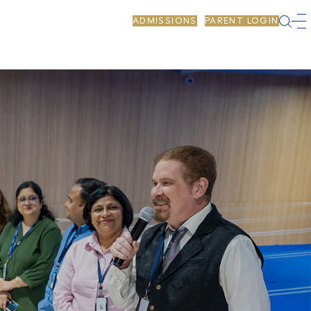
ADMISSIONS
PARENT LOGIN