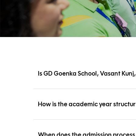
Is GD Goenka School, Vasant Kunj
Yes, GD Goenka School, Vasant Kunj is fully compli
How is the academic year structu
The academic year runs from April to March and i
When does the admission process 
Term 1:
April to September