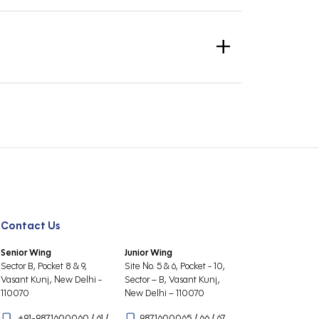
’s 1 : 34 teacher-child ratio. Our highly-qualified,
of learning (academics, sports, visual arts,
+
Parent Portal).
unts Section.
ated at the School Security Gate.
ue/DD.
Contact Us
Senior Wing
Junior Wing
Sector B, Pocket 8 & 9,
Site No. 5 & 6, Pocket - 10,
Vasant Kunj, New Delhi -
Sector – B, Vasant Kunj,
110070
New Delhi – 110070
+91-9871600060
/
61
/
9871600065
/
66
/
67