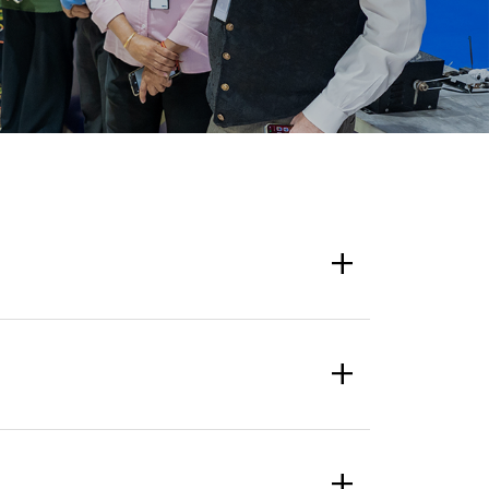
+
+
+