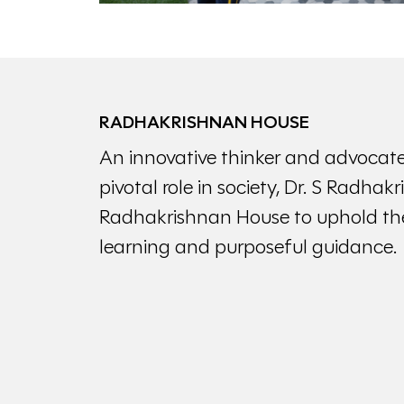
RADHAKRISHNAN HOUSE
An innovative thinker and advocate
pivotal role in society, Dr. S Radhak
Radhakrishnan House to uphold the
learning and purposeful guidance.