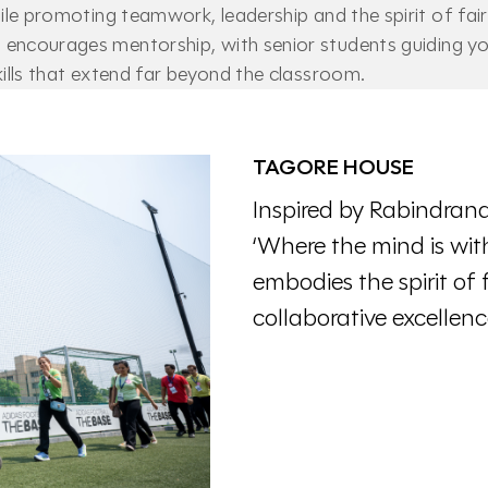
while promoting teamwork, leadership and the spirit of fai
encourages mentorship, with senior students guiding yo
skills that extend far beyond the classroom.
TAGORE HOUSE
Inspired by Rabindrana
‘Where the mind is wit
embodies the spirit of 
collaborative excellenc