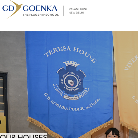
OUR HOUSES