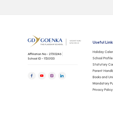
Useful Link
Holiday Cale
Affiliation No - 2730246
School Profile
School ID - 1720133
Statutory Co
Parent Hand
Books and Un
Mandatory Pub
Privacy Policy