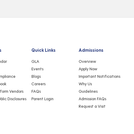
s
Quick Links
Admissions
ndar
GLA
Overview
Events
Apply Now
mpliance
Blogs
Important Notifications
book
Careers
Why Us
iform Vendors
FAQs
Guidelines
lic Disclosures
Parent Login
Admission FAQs
Request a Visit