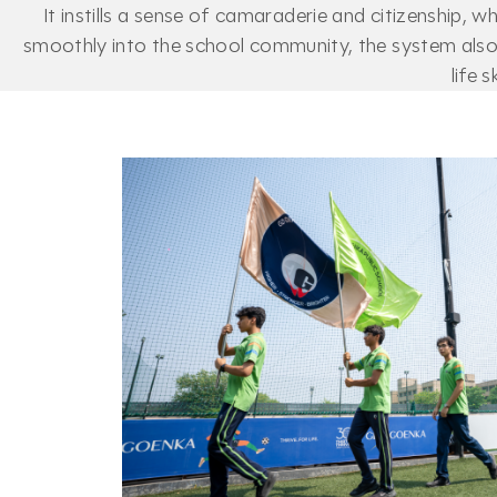
It instills a sense of camaraderie and citizenship, 
smoothly into the school community, the system also 
life 