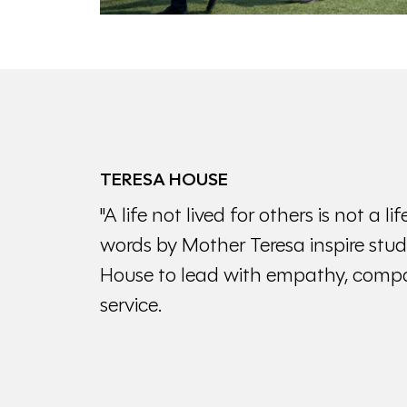
TERESA HOUSE
"A life not lived for others is not a 
words by Mother Teresa inspire stud
House to lead with empathy, compa
service.