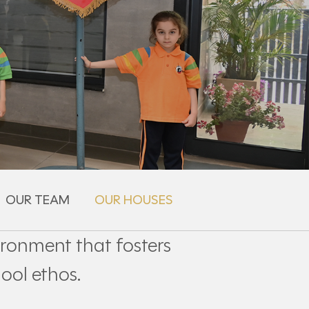
OUR TEAM
OUR HOUSES
ironment that fosters
ool ethos.