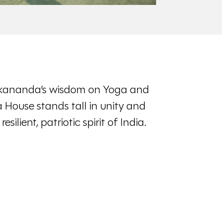
kananda’s wisdom on Yoga and
House stands tall in unity and
silient, patriotic spirit of India.