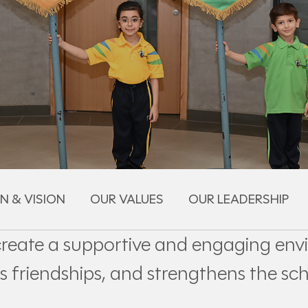
N & VISION
OUR VALUES
OUR LEADERSHIP
create a supportive and engaging env
s friendships, and strengthens the sch