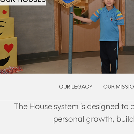
OUR LEGACY
OUR MISSIO
The House system is designed to 
personal growth, build