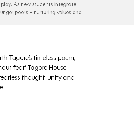
r play. As new students integrate
unger peers – nurturing values and
th Tagore’s timeless poem,
hout fear,’ Tagore House
fearless thought, unity and
e.