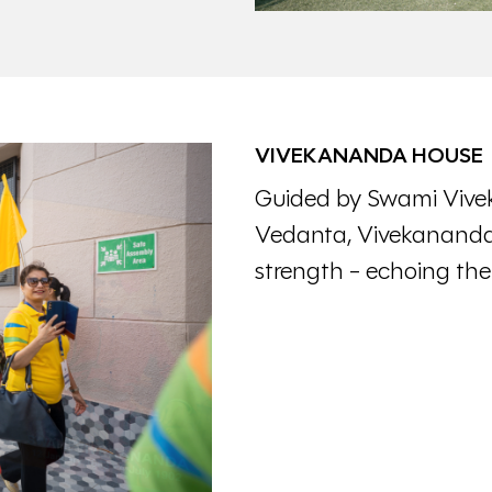
VIVEKANANDA HOUSE
Guided by Swami Vive
Vedanta, Vivekananda 
strength - echoing the re