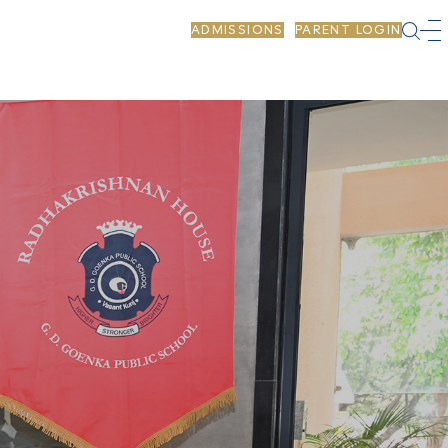
ADMISSIONS
PARENT LOGIN