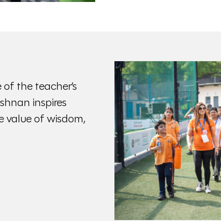
 of the teacher’s
rishnan inspires
 value of wisdom,