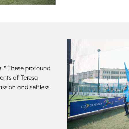
life…” These profound
ents of Teresa
ssion and selfless