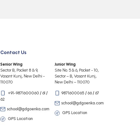
Contact Us
Senior Wing
Junior Wing
Sector B, Pocket 8 & 9,
Site No. 5 & 6, Pocket - 10,
Vasant Kunj, New Delhi -
Sector – B, Vasant Kunj,
110070
New Delhi – 110070
+91-9871600060
/
61
/
9871600065
/
66
/
67
62
school@gdgoenka.com
school@gdgoenka.com
GPS Location
GPS Location