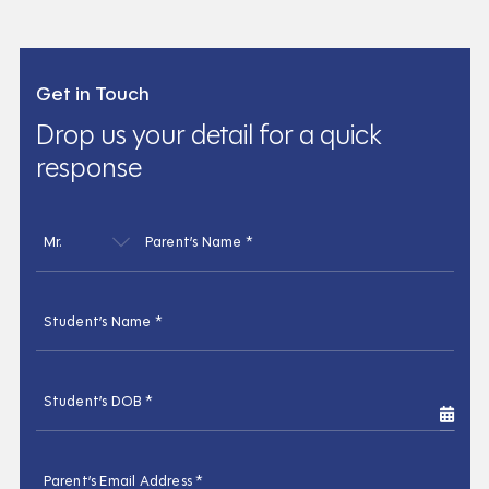
Get in Touch
Drop us your detail for a quick
response