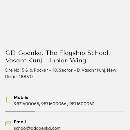
GD Goenka, The Flagship School,
Vasant Kunj - Junior Wing
Site No. 5 & 6, Pocket – 10, Sector – B, Vasant Kunj, New
Delhi - 110070
Mobile
9871600065
,
9871600066
,
9871600067
Email
school@gdgoenka.com