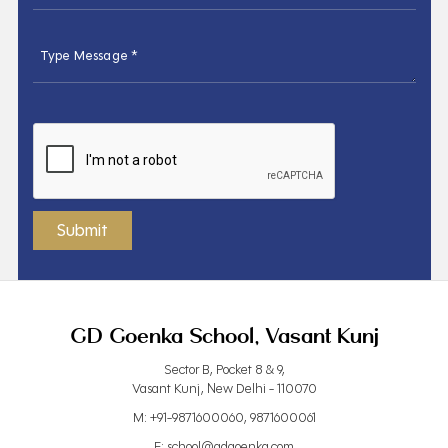
Submit
GD Goenka School, Vasant Kunj
Sector B, Pocket 8 & 9,
Vasant Kunj, New Delhi - 110070
M:
+91-9871600060
,
9871600061
E:
school@gdgoenka.com