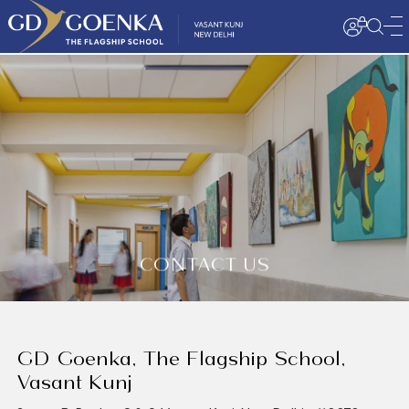
CONTACT US
GD Goenka, The Flagship School,
Vasant Kunj