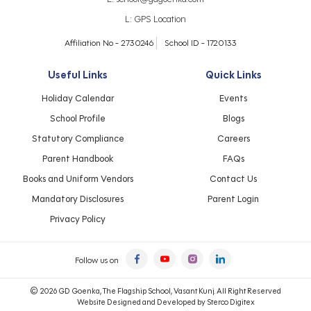
L:
GPS Location
Affiliation No - 2730246
School ID - 1720133
Useful Links
Quick Links
Holiday Calendar
Events
School Profile
Blogs
Statutory Compliance
Careers
Parent Handbook
FAQs
Books and Uniform Vendors
Contact Us
Mandatory Disclosures
Parent Login
Privacy Policy
Follow us on
© 2026 GD Goenka, The Flagship School, Vasant Kunj. All Right Reserved
Website Designed and Developed by
Sterco Digitex