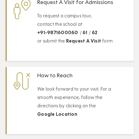
Request A Visit for Admissions
To request a campus tour,
contact the school at
+91-9871600060
/
61
/
62
or submit the
Request A Visit
form
How to Reach
We look forward to your visit. For a
smooth experience, follow the
directions by clicking on the
Google Location