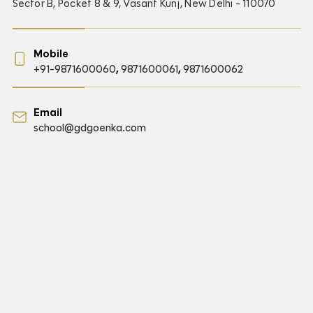
Sector B, Pocket 8 & 9, Vasant Kunj, New Delhi - 110070
Mobile
+91-9871600060
,
9871600061
,
9871600062
Email
school@gdgoenka.com