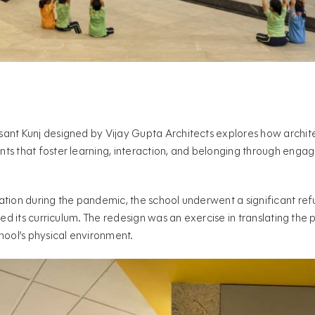
sant Kunj designed by Vijay Gupta Architects explores how archit
ts that foster learning, interaction, and belonging through enga
ation during the pandemic, the school underwent a significant re
ced its curriculum. The redesign was an exercise in translating the
hool’s physical environment.