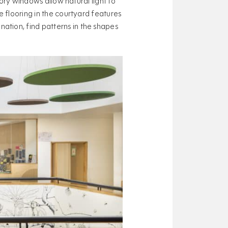
tory windows allow natural light to
e flooring in the courtyard features
ation, find patterns in the shapes