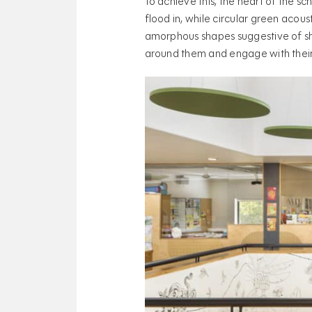
To achieve this, the heart of the sc
flood in, while circular green acou
amorphous shapes suggestive of sha
around them and engage with thei