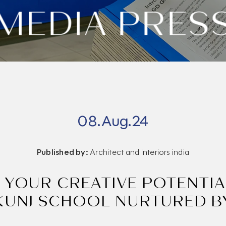
MEDIA PRES
08.Aug.24
Published by:
Architect and Interiors india
 YOUR CREATIVE POTENTIA
KUNJ SCHOOL NURTURED B