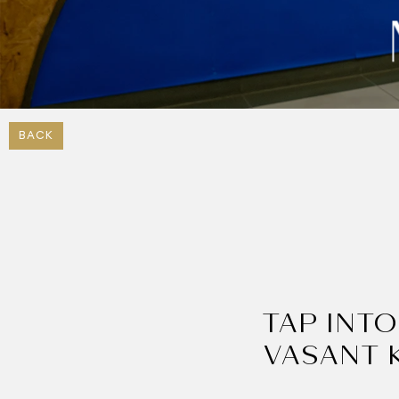
BACK
TAP INTO
VASANT 