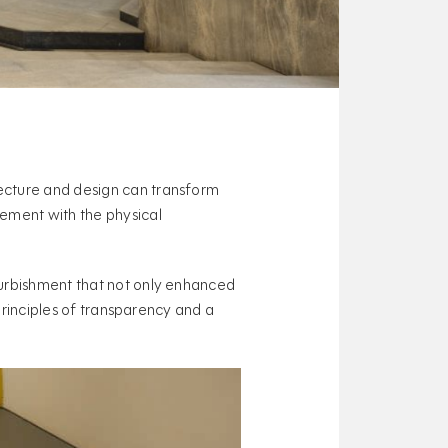
ecture and design can transform
gement with the physical
furbishment that not only enhanced
 principles of transparency and a