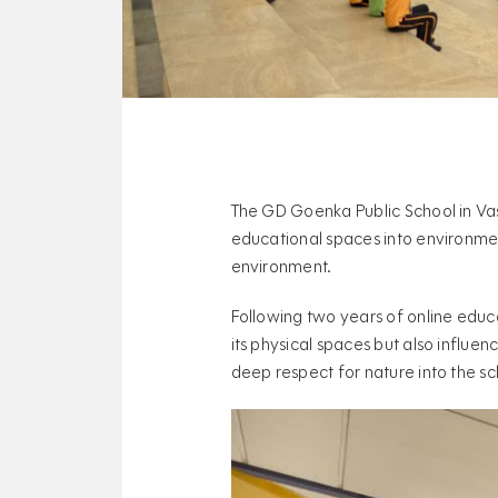
The GD Goenka Public School in Va
educational spaces into environmen
environment.
Following two years of online educ
its physical spaces but also influen
deep respect for nature into the sc