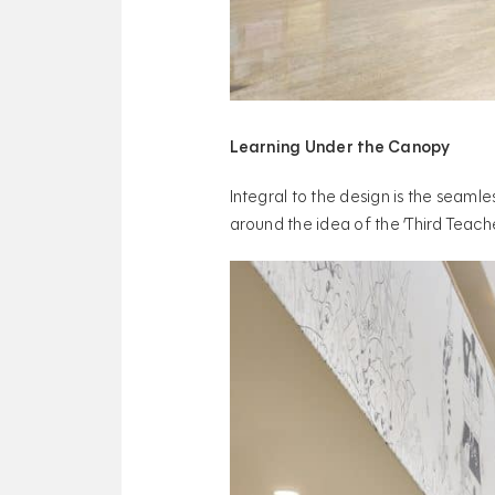
Learning Under the Canopy
Integral to the design is the seamle
around the idea of the ‘Third Teache