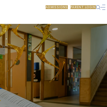
ADMISSIONS
PARENT LOGIN