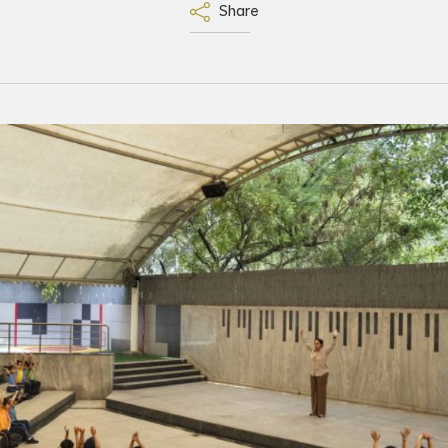
Share