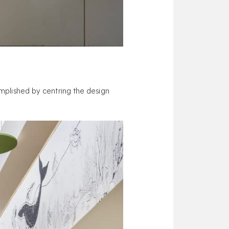
complished by centring the design