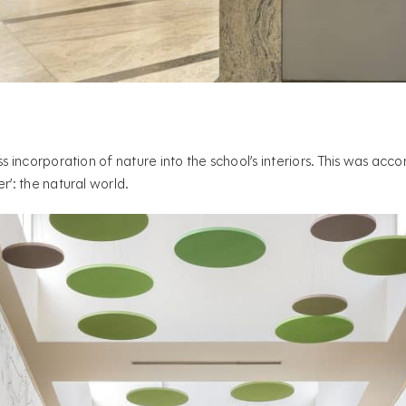
ss incorporation of nature into the school’s interiors. This was ac
r’: the natural world.