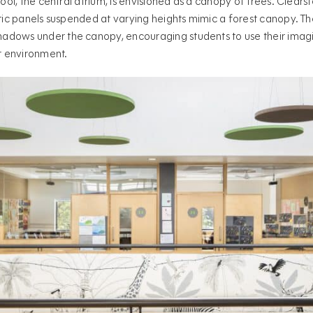
hool, the central atrium, is envisioned as a canopy of trees. Clears
stic panels suspended at varying heights mimic a forest canopy. Th
dows under the canopy, encouraging students to use their imagin
r environment.