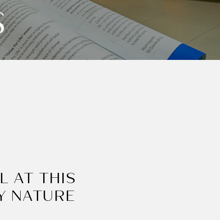
S
L AT THIS
Y NATURE