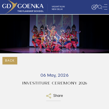
EVENTS
BACK
06 May, 2026
INVESTITURE CEREMONY 2026
Share