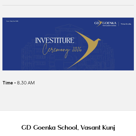
Time -
8.30 AM
GD Goenka School, Vasant Kunj