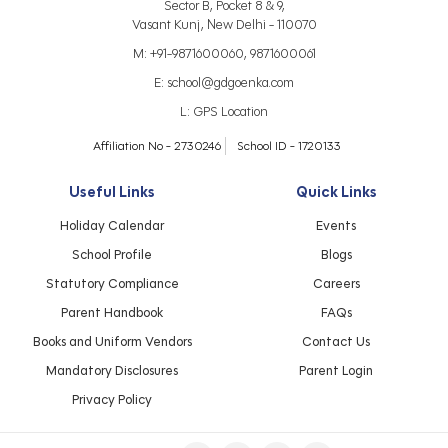
Sector B, Pocket 8 & 9,
Vasant Kunj, New Delhi - 110070
M:
+91-9871600060
,
9871600061
E:
school@gdgoenka.com
L:
GPS Location
Affiliation No - 2730246
School ID - 1720133
Useful Links
Quick Links
Holiday Calendar
Events
School Profile
Blogs
Statutory Compliance
Careers
Parent Handbook
FAQs
Books and Uniform Vendors
Contact Us
Mandatory Disclosures
Parent Login
Privacy Policy