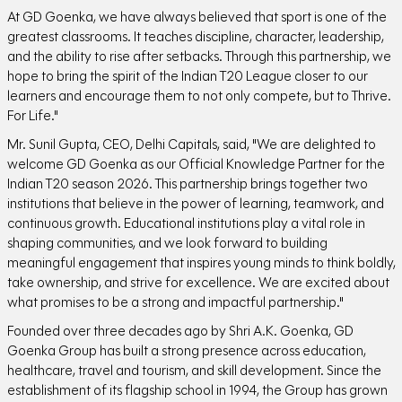
At GD Goenka, we have always believed that sport is one of the
greatest classrooms. It teaches discipline, character, leadership,
and the ability to rise after setbacks. Through this partnership, we
hope to bring the spirit of the Indian T20 League closer to our
learners and encourage them to not only compete, but to Thrive.
For Life."
Mr. Sunil Gupta, CEO, Delhi Capitals, said, "We are delighted to
welcome GD Goenka as our Official Knowledge Partner for the
Indian T20 season 2026. This partnership brings together two
institutions that believe in the power of learning, teamwork, and
continuous growth. Educational institutions play a vital role in
shaping communities, and we look forward to building
meaningful engagement that inspires young minds to think boldly,
take ownership, and strive for excellence. We are excited about
what promises to be a strong and impactful partnership."
Founded over three decades ago by Shri A.K. Goenka, GD
Goenka Group has built a strong presence across education,
healthcare, travel and tourism, and skill development. Since the
establishment of its flagship school in 1994, the Group has grown