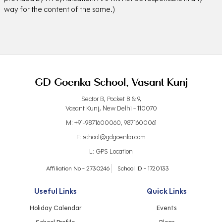
way for the content of the same.)
GD Goenka School, Vasant Kunj
Sector B, Pocket 8 & 9,
Vasant Kunj, New Delhi - 110070
M:
+91-9871600060
,
9871600061
E:
school@gdgoenka.com
L:
GPS Location
Affiliation No - 2730246
School ID - 1720133
Useful Links
Quick Links
Holiday Calendar
Events