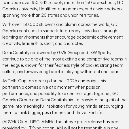
to include over 150 K-12 schools, more than 150 pre-schools, GD
Goenka University, Healthcare academies, and a wide network
spanning more than 20 states and union territories.
With over 150,000 students and alumni across the world, GD
Goenka continues to shape future-ready individuals through
learning environments that encourage academic achievement,
creativity, leadership, sport, and character.
Delhi Capitals, co-owned by GMR Group and JSW Sports,
continue to be one of the most exciting and competitive teams in
the league, known for their fearless style of cricket, strong team
culture, and unwavering belief in playing with intent and heart.
As Delhi Capitals gear up for their 2026 campaign, this
partnership comes alive at a moment when passion,
performance, and possibility take centre stage. Together, GD
Goenka Group and Delhi Capitals aim to translate the spirit of the
game into meaningful inspiration for young minds, encouraging
them to think bigger, push further, and Thrive. For Life.
(ADVERTORIAL DISCLAIMER: The above press release has been
provided by HT Syndication. ANI will not be responsible in any