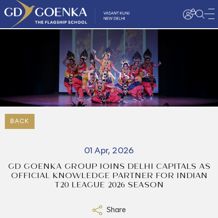
EVENTS
BACK
01 Apr, 2026
GD GOENKA GROUP JOINS DELHI CAPITALS AS
OFFICIAL KNOWLEDGE PARTNER FOR INDIAN
T20 LEAGUE 2026 SEASON
Share