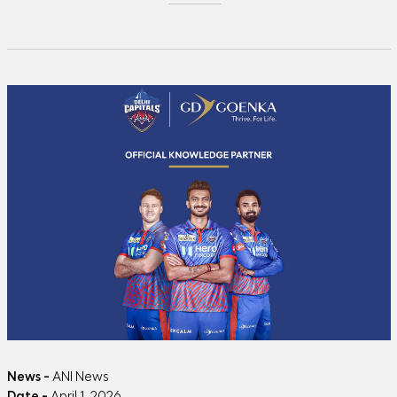
News -
ANI News
Date -
April 1, 2026