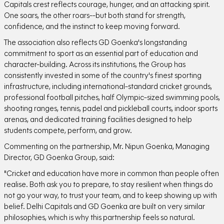
Capitals crest reflects courage, hunger, and an attacking spirit.
One soars, the other roars--but both stand for strength,
confidence, and the instinct to keep moving forward.
The association also reflects GD Goenka's longstanding
commitment to sport as an essential part of education and
character-building. Across its institutions, the Group has
consistently invested in some of the country's finest sporting
infrastructure, including international-standard cricket grounds,
professional football pitches, half Olympic-sized swimming pools,
shooting ranges, tennis, padel and pickleball courts, indoor sports
arenas, and dedicated training facilities designed to help
students compete, perform, and grow.
Commenting on the partnership, Mr. Nipun Goenka, Managing
Director, GD Goenka Group, said:
"Cricket and education have more in common than people often
realise. Both ask you to prepare, to stay resilient when things do
not go your way, to trust your team, and to keep showing up with
belief. Delhi Capitals and GD Goenka are built on very similar
philosophies, which is why this partnership feels so natural.