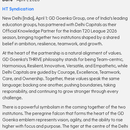
HT Syndication
New Delhi [India], April 1: GD Goenka Group, one of India's leading
education groups, has partnered with Delhi Capitals as their
Official Knowledge Partner for the Indian T20 League 2026
season, bringing together two institutions shaped by a shared
belief in ambition, resilience, teamwork, and growth.
At the heart of the partnership is a natural alignment of values.
GD Goenka's THRIVE philosophy stands for being Team-centric,
Harmonious, Resilient, Innovative, Versatile, and Empathetic, while
Delhi Capitals are guided by Courage, Excellence, Teamwork,
Care, and Ownership. Together, these values speak the same
language: backing one another, pushing boundaries, taking
responsibility, and continuing to grow stronger through every
challenge.
There is a powerful symbolism in the coming together of the two
institutions. The peregrine falcon that forms the heart of the GD
Goenka emblem represents vision, agility, and the ability to rise
higher with focus and purpose. The tiger at the centre of the Delhi