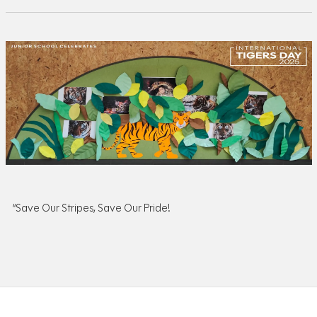
“Save Our Stripes, Save Our Pride!