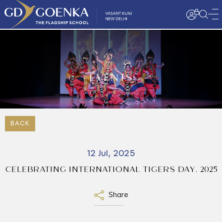
EVENTS
BACK
12 Jul, 2025
CELEBRATING INTERNATIONAL TIGERS DAY. 2025
Share