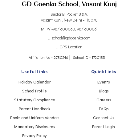
GD Goenka School, Vasant Kunj
Sector B, Pocket 8 & 9,
Vasant Kunj, New Delhi - 110070
M:
+91-9871600060
,
9871600061
E:
school@gdgoenka.com
L:
GPS Location
Affiliation No - 2730246
School ID - 1720133
Useful Links
Quick Links
Holiday Calendar
Events
School Profile
Blogs
Statutory Compliance
Careers
Parent Handbook
FAQs
Books and Uniform Vendors
Contact Us
Mandatory Disclosures
Parent Login
Privacy Policy