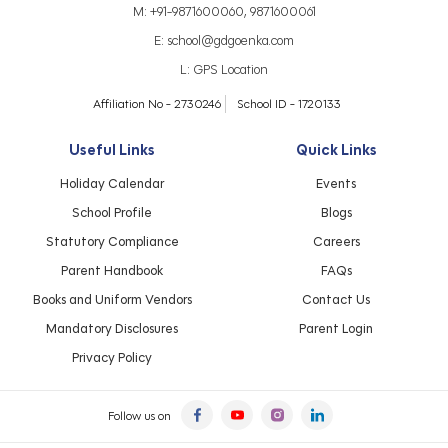
M:
+91-9871600060
,
9871600061
E:
school@gdgoenka.com
L:
GPS Location
Affiliation No - 2730246
School ID - 1720133
Useful Links
Quick Links
Holiday Calendar
Events
School Profile
Blogs
Statutory Compliance
Careers
Parent Handbook
FAQs
Books and Uniform Vendors
Contact Us
Mandatory Disclosures
Parent Login
Privacy Policy
Follow us on