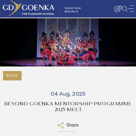
EVENTS
BACK
04 Aug, 2025
BEYOND GOENKA MENTORSHIP PROGRAMME
2025 MEET
Share