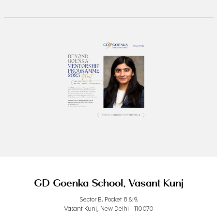
GD Goenka School, Vasant Kunj
Sector B, Pocket 8 & 9,
Vasant Kunj, New Delhi - 110070